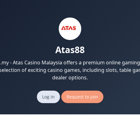
Atas88
.my - Atas Casino Malaysia offers a premium online gaming
selection of exciting casino games, including slots, table ga
dealer options.
Log in
Request to join