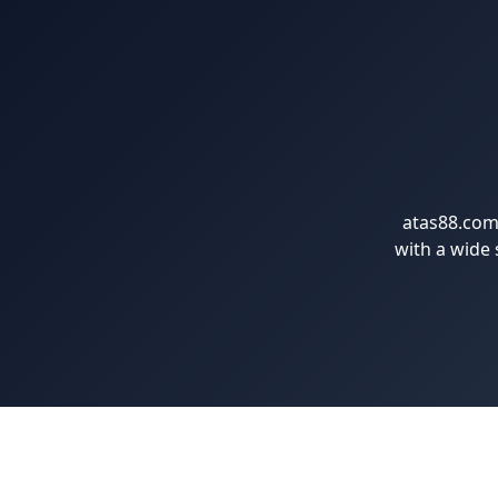
atas88.com
with a wide 