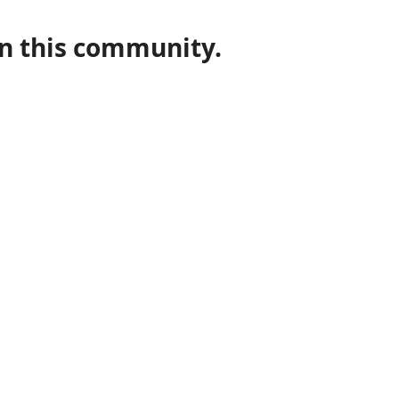
in this community.