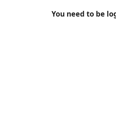
You need to be lo