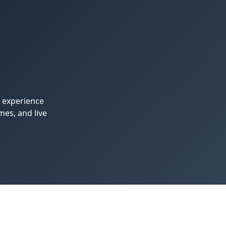
 experience
mes, and live