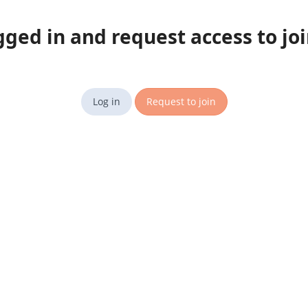
gged in and request access to jo
Log in
Request to join